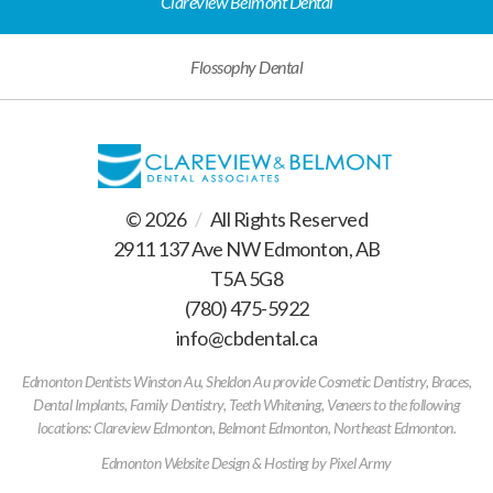
Clareview Belmont Dental
Flossophy Dental
© 2026
/
All Rights Reserved
2911 137 Ave NW Edmonton, AB
T5A 5G8
(780) 475-5922
/
info@cbdental.ca
/
Edmonton Dentists Winston Au, Sheldon Au provide Cosmetic Dentistry, Braces,
Dental Implants, Family Dentistry, Teeth Whitening, Veneers to the following
locations: Clareview Edmonton, Belmont Edmonton, Northeast Edmonton.
Edmonton Website Design & Hosting
by
Pixel Army