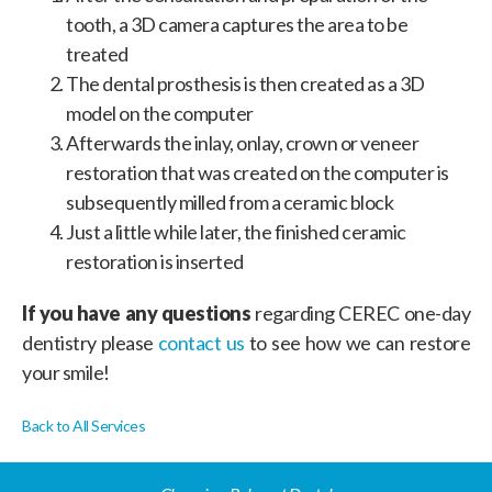
tooth, a 3D camera captures the area to be
treated
The dental prosthesis is then created as a 3D
model on the computer
Afterwards the inlay, onlay, crown or veneer
restoration that was created on the computer is
subsequently milled from a ceramic block
Just a little while later, the finished ceramic
restoration is inserted
If you have any questions
regarding CEREC one-day
dentistry please
contact us
to see how we can restore
your smile!
Back to All Services