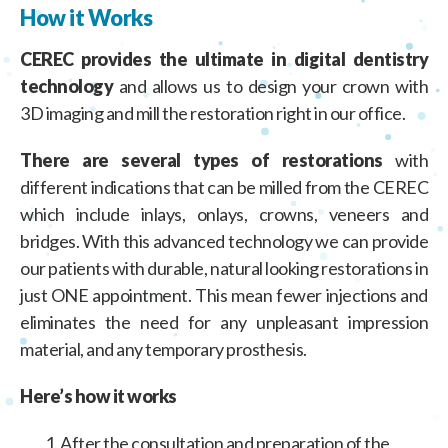
How it Works
CEREC provides the ultimate in digital dentistry
technology
and allows us to design your crown with
3D imaging and mill the restoration right in our office.
There are several types of restorations
with
different indications that can be milled from the CEREC
which include inlays, onlays, crowns, veneers and
bridges. With this advanced technology we can provide
our patients with durable, natural looking restorations in
just ONE appointment. This mean fewer injections and
eliminates the need for any unpleasant impression
material, and any temporary prosthesis.
Here’s how it works
After the consultation and preparation of the