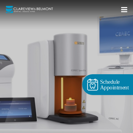
Schedule
Appointment