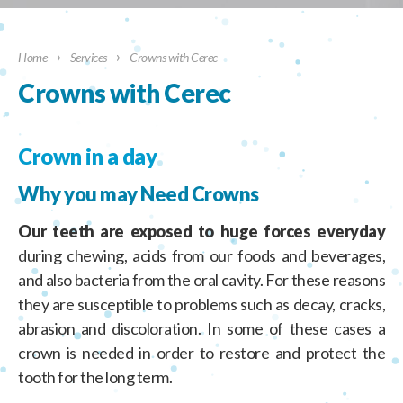
›
›
Home
Services
Crowns with Cerec
Crowns with Cerec
Crown in a day
Why you may Need Crowns
Our teeth are exposed to huge forces everyday
during chewing, acids from our foods and beverages,
and also bacteria from the oral cavity. For these reasons
they are susceptible to problems such as decay, cracks,
abrasion and discoloration. In some of these cases a
crown is needed in order to restore and protect the
tooth for the long term.